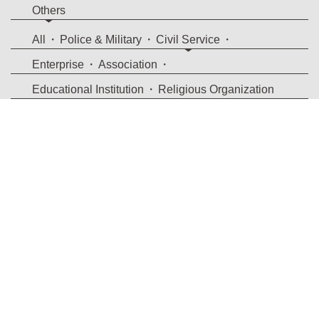
Others
All
Police & Military
Civil Service
Enterprise
Association
Educational Institution
Religious Organization