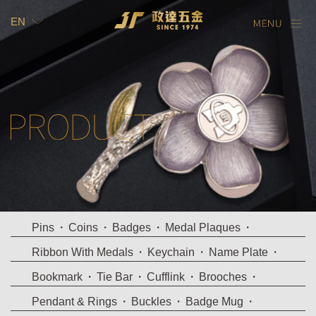
EN
TW
EN
Pins
Coins
Badges
Medal Plaques
Ribbon With Medals
Keychain
Name Plate
Bookmark
Tie Bar
Cufflink
Brooches
Pendant & Rings
Buckles
Badge Mug