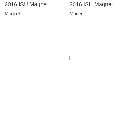
2016 ISU Magnet
2016 ISU Magnet
Magnet
Magent
1