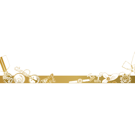
JEN TA BADGE WORKS.CO., LTD
Address：
No.8,Lane 568, Sec 2, Chung Shan Road, Chung