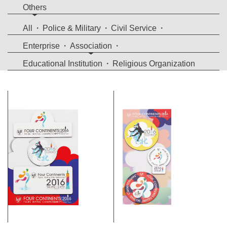
Others
All
Police & Military
Civil Service
Enterprise
Association
Educational Institution
Religious Organization