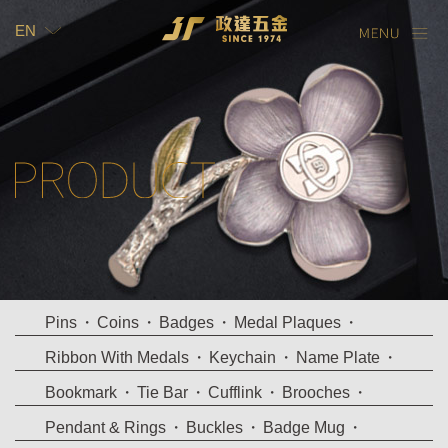
EN
TW
EN
Pins
Coins
Badges
Medal Plaques
Ribbon With Medals
Keychain
Name Plate
Bookmark
Tie Bar
Cufflink
Brooches
Pendant & Rings
Buckles
Badge Mug