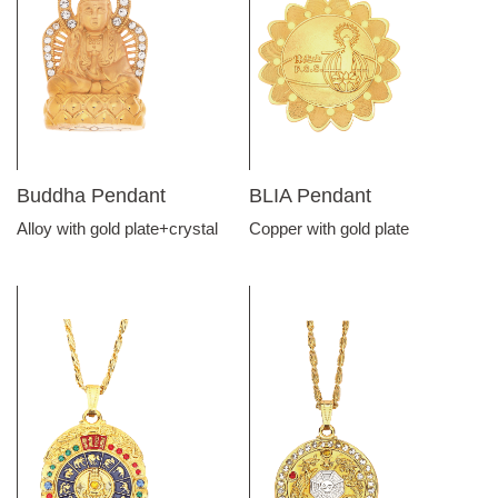
Buddha Pendant
BLIA Pendant
Alloy with gold plate+crystal
Copper with gold plate