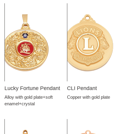
Lucky Fortune Pendant
CLI Pendant
Alloy with gold plate+soft
Copper with gold plate
enamel+crystal