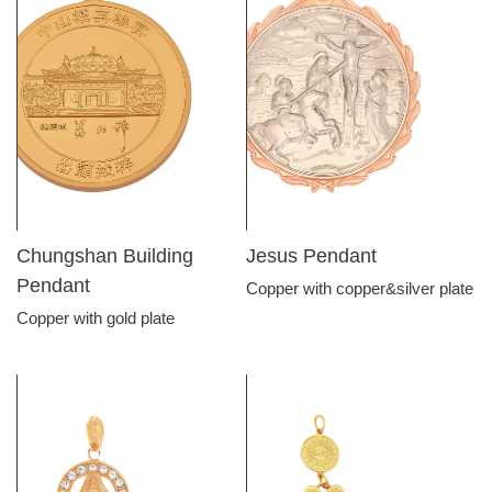
Chungshan Building
Jesus Pendant
Pendant
Copper with copper&silver plate
Copper with gold plate