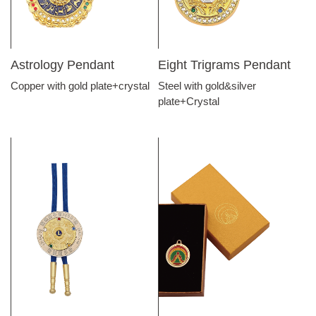
Astrology Pendant
Eight Trigrams Pendant
Copper with gold plate+crystal
Steel with gold&silver
plate+Crystal