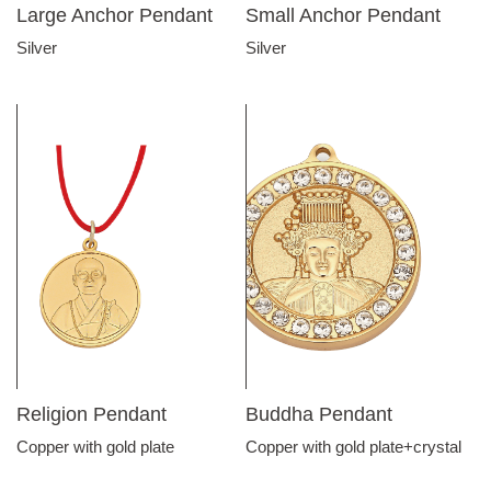
Large Anchor Pendant
Small Anchor Pendant
Silver
Silver
Religion Pendant
Buddha Pendant
Copper with gold plate
Copper with gold plate+crystal