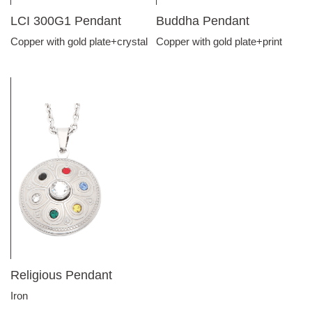
LCI 300G1 Pendant
Buddha Pendant
Copper with gold plate+crystal
Copper with gold plate+print
Religious Pendant
Iron