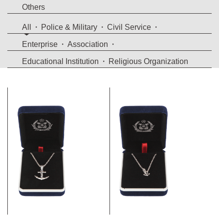
Others
All
Police & Military
Civil Service
Enterprise
Association
Educational Institution
Religious Organization