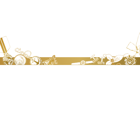
JEN TA BADGE WORKS.CO., LTD
Address：
No.8,Lane 568, Sec 2, Chung Shan Road, Chung
Ho Dist., New Taipei City, Taiwan, R.O.C.
Contact：
Sharon Chang
Tel：
+886-2-2225-9790