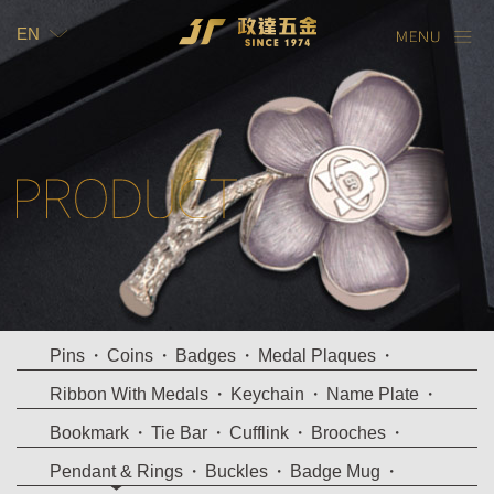
EN
TW
EN
Pins
Coins
Badges
Medal Plaques
Ribbon With Medals
Keychain
Name Plate
Bookmark
Tie Bar
Cufflink
Brooches
Pendant & Rings
Buckles
Badge Mug