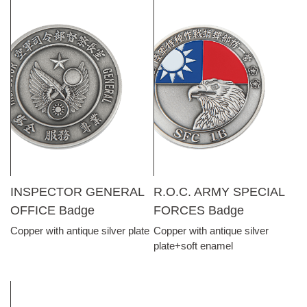
INSPECTOR GENERAL
R.O.C. ARMY SPECIAL
OFFICE Badge
FORCES Badge
Copper with antique silver plate
Copper with antique silver
plate+soft enamel