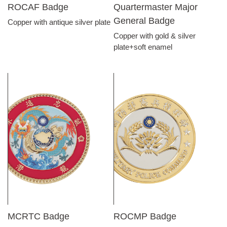
ROCAF Badge
Quartermaster Major
General Badge
Copper with antique silver plate
Copper with gold & silver
plate+soft enamel
MCRTC Badge
ROCMP Badge