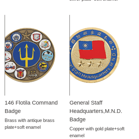
146 Flotila Command
General Staff
Badge
Headquarters,M.N.D.
Badge
Brass with antique brass
plate+soft enamel
Copper with gold plate+soft
enamel