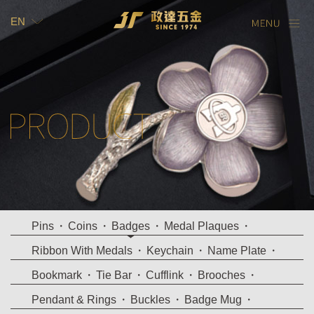
EN
TW
EN
Pins
Coins
Badges
Medal Plaques
Ribbon With Medals
Keychain
Name Plate
Bookmark
Tie Bar
Cufflink
Brooches
Pendant & Rings
Buckles
Badge Mug