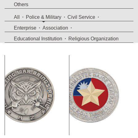
Others
All
Police & Military
Civil Service
Enterprise
Association
Educational Institution
Religious Organization