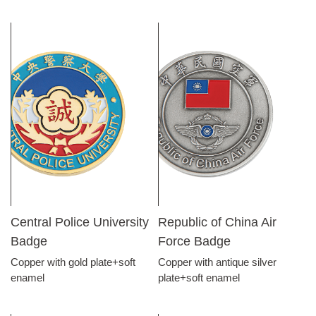
Central Police University
Republic of China Air
Badge
Force Badge
Copper with gold plate+soft
Copper with antique silver
enamel
plate+soft enamel