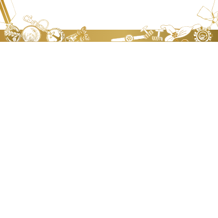
JEN TA BADGE WORKS.CO., LTD
Address：
No.8,Lane 568, Sec 2, Chung Shan Road, Chung
Ho Dist., New Taipei City, Taiwan, R.O.C.
Contact：
Sharon Chang
Tel：
+886-2-2225-9790
Fax：
+886-2-2223-4969
Email：
jt63@ms23.hinet.net