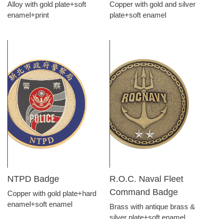
Alloy with gold plate+soft
Copper with gold and silver
enamel+print
plate+soft enamel
NTPD Badge
R.O.C. Naval Fleet
Command Badge
Copper with gold plate+hard
enamel+soft enamel
Brass with antique brass &
silver plate+soft enamel