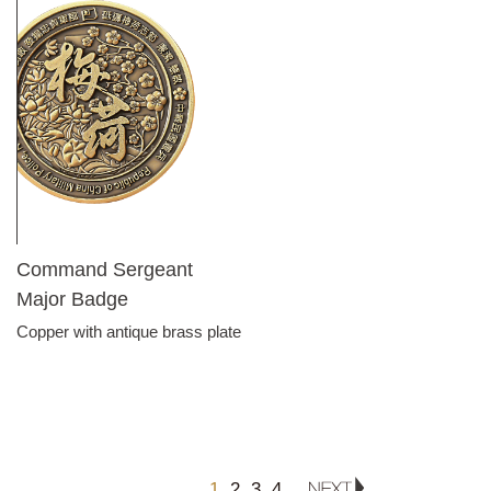
Command Sergeant
Major Badge
Copper with antique brass plate
1
2
3
4