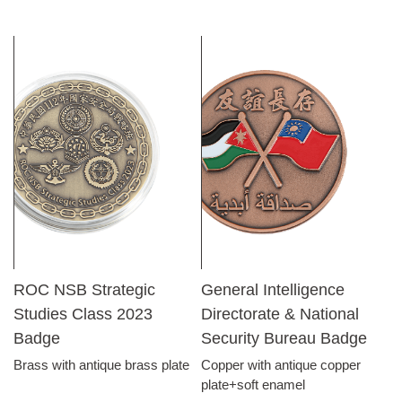
ROC NSB Strategic
General Intelligence
Studies Class 2023
Directorate & National
Badge
Security Bureau Badge
Brass with antique brass plate
Copper with antique copper
plate+soft enamel