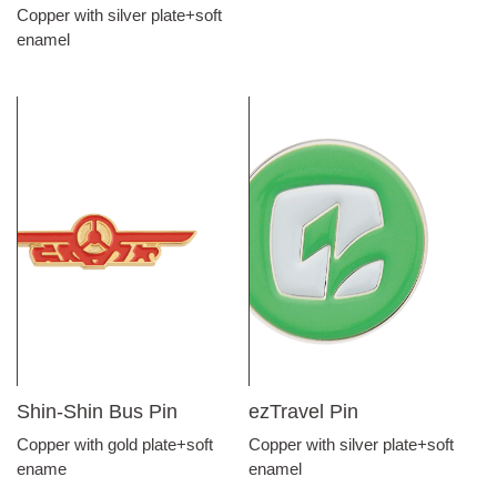
Copper with silver plate+soft
enamel
Shin-Shin Bus Pin
ezTravel Pin
Copper with gold plate+soft
Copper with silver plate+soft
ename
enamel