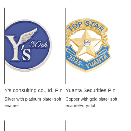
Y's consulting co.,ltd. Pin
Yuanta Securities Pin
Silver with platinum plate+soft
Copper with gold plate+soft
enamel
enamel+crystal