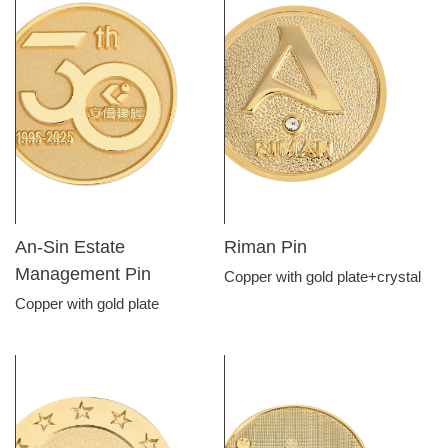
An-Sin Estate
Riman Pin
Management Pin
Copper with gold plate+crystal
Copper with gold plate