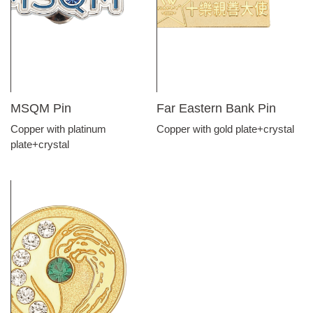
MSQM Pin
Far Eastern Bank Pin
Copper with platinum
Copper with gold plate+crystal
plate+crystal