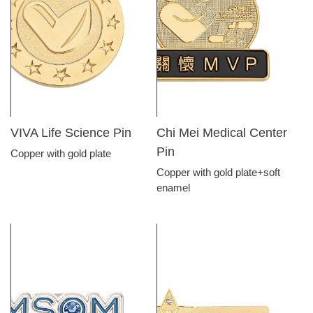
VIVA Life Science Pin
Chi Mei Medical Center
Pin
Copper with gold plate
Copper with gold plate+soft
enamel