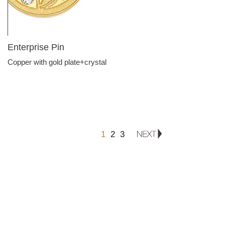
Enterprise Pin
Copper with gold plate+crystal
1
2
3