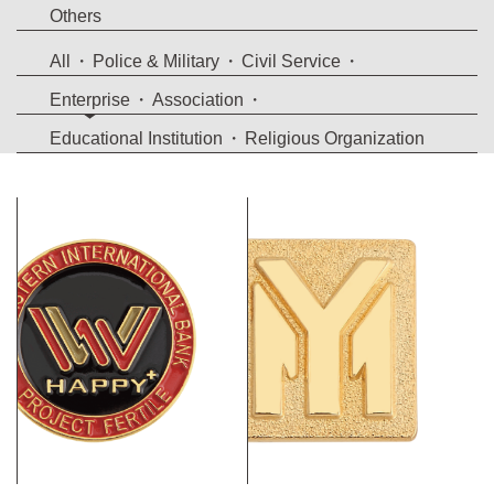
Others
All
Police & Military
Civil Service
Enterprise
Association
Educational Institution
Religious Organization