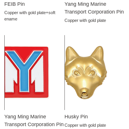
FEIB Pin
Yang Ming Marine
Transport Corporation Pin
Copper with gold plate+soft
ename
Copper with gold plate
Yang Ming Marine
Husky Pin
Transport Corporation Pin
Copper with gold plate