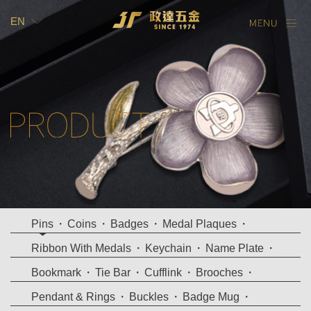
EN
TW
EN
Pins
Coins
Badges
Medal Plaques
Ribbon With Medals
Keychain
Name Plate
Bookmark
Tie Bar
Cufflink
Brooches
Pendant & Rings
Buckles
Badge Mug