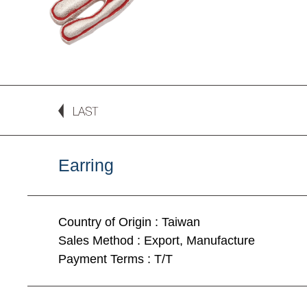
Earring
Country of Origin : Taiwan
Sales Method : Export, Manufacture
Payment Terms : T/T