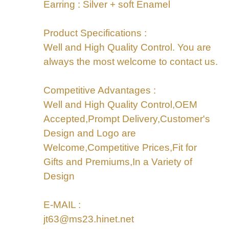
Earring : Silver + soft Enamel
Product Specifications :
Well and High Quality Control. You are
always the most welcome to contact us.
Competitive Advantages :
Well and High Quality Control,OEM
Accepted,Prompt Delivery,Customer's
Design and Logo are
Welcome,Competitive Prices,Fit for
Gifts and Premiums,In a Variety of
Design
E-MAIL :
jt63@ms23.hinet.net