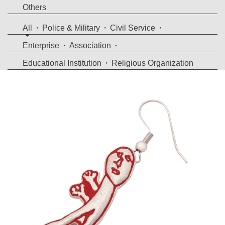
Others
All
Police & Military
Civil Service
Enterprise
Association
Educational Institution
Religious Organization