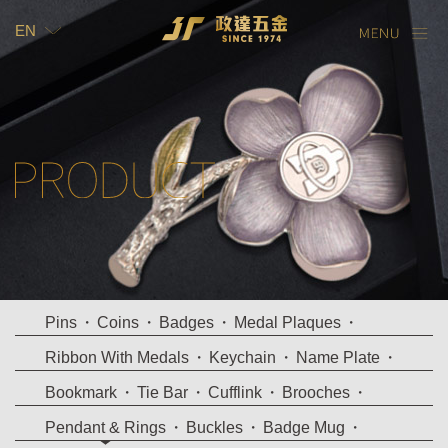
EN
TW
EN
Pins
Coins
Badges
Medal Plaques
Ribbon With Medals
Keychain
Name Plate
Bookmark
Tie Bar
Cufflink
Brooches
Pendant & Rings
Buckles
Badge Mug