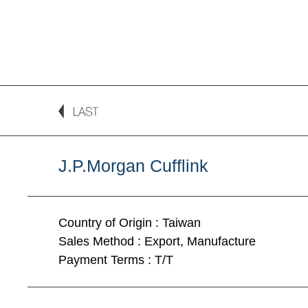
J.P.Morgan Cufflink
Country of Origin : Taiwan
Sales Method : Export, Manufacture
Payment Terms : T/T