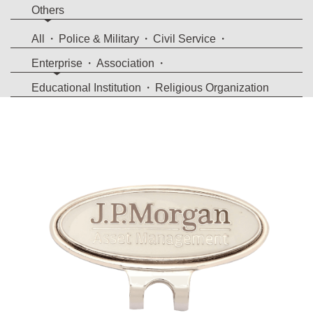
Others
All
Police & Military
Civil Service
Enterprise
Association
Educational Institution
Religious Organization