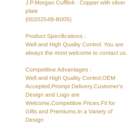
J.P.Morgan Cufflink : Copper with silver
plate
(0020254B-B005)
Product Specifications :
Well and High Quality Control. You are
always the most welcome to contact us.
Competitive Advantages :
Well and High Quality Control,OEM
Accepted,Prompt Delivery,Customer's
Design and Logo are
Welcome,Competitive Prices,Fit for
Gifts and Premiums,In a Variety of
Design