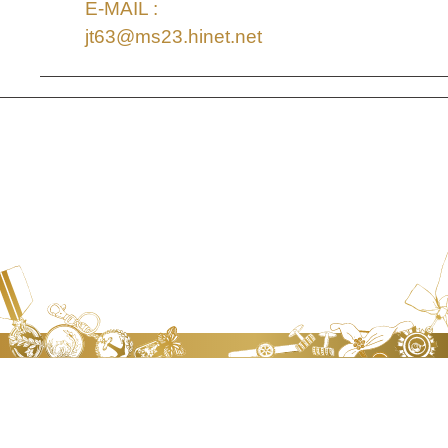
E-MAIL :
jt63@ms23.hinet.net