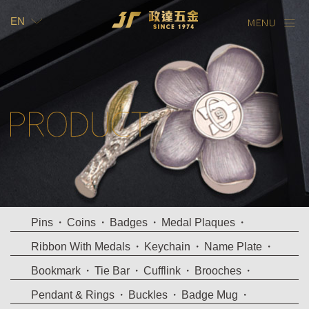
EN
TW
EN
Pins
Coins
Badges
Medal Plaques
Ribbon With Medals
Keychain
Name Plate
Bookmark
Tie Bar
Cufflink
Brooches
Pendant & Rings
Buckles
Badge Mug