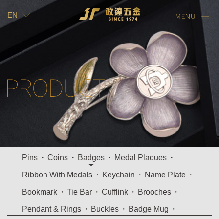
EN
TW
EN
Pins
Coins
Badges
Medal Plaques
Ribbon With Medals
Keychain
Name Plate
Bookmark
Tie Bar
Cufflink
Brooches
Pendant & Rings
Buckles
Badge Mug