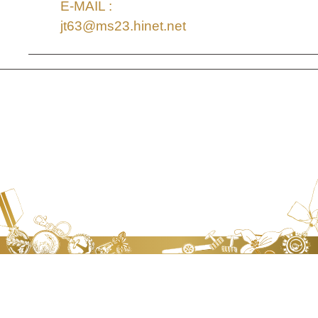
E-MAIL :
jt63@ms23.hinet.net