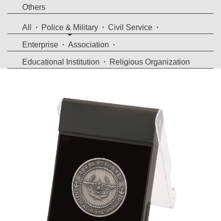
Others
All
Police & Military
Civil Service
Enterprise
Association
Educational Institution
Religious Organization