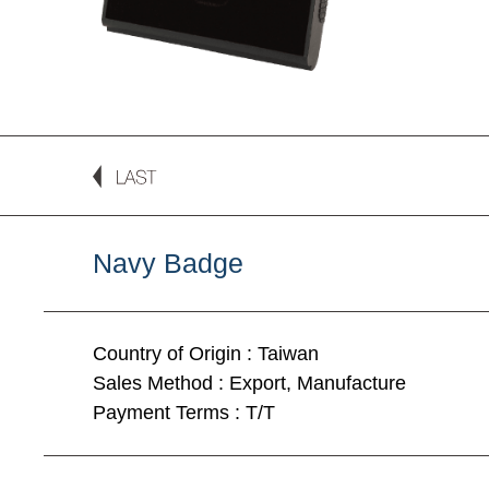
Navy Badge
Country of Origin : Taiwan
Sales Method : Export, Manufacture
Payment Terms : T/T