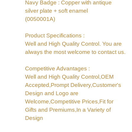
Navy Badge : Copper with antique
silver plate + soft enamel
(0050001A)
Product Specifications :
Well and High Quality Control. You are
always the most welcome to contact us.
Competitive Advantages :
Well and High Quality Control,OEM
Accepted,Prompt Delivery,Customer's
Design and Logo are
Welcome,Competitive Prices,Fit for
Gifts and Premiums,In a Variety of
Design