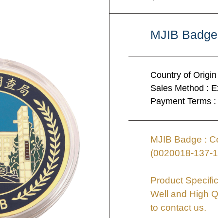
MJIB Badge
Country of Origin
Sales Method : E
Payment Terms :
MJIB Badge : Co
(0020018-137-1
Product Specific
Well and High Q
to contact us.