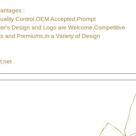
antages :
uality Control,OEM Accepted,Prompt
mer's Design and Logo are Welcome,Competitive
ifts and Premiums,In a Variety of Design
t.net