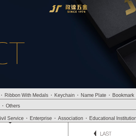
Ribbon With Medals
Keychain
Name Plate
Bookmark
Others
ivil Service
Enterprise
Association
Educational Institutio