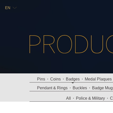
EN
TW
EN
Pins
Coins
Badges
Medal Plaques
Pendant & Rings
Buckles
Badge Mug
All
Police & Military
C