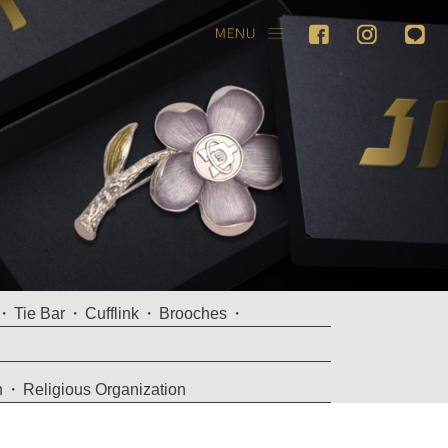
Tie Bar
Cufflink
Brooches
n
Religious Organization