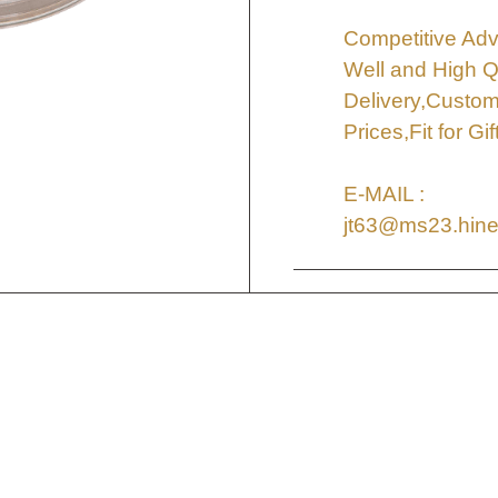
Competitive Adv
Well and High Q
Delivery,Custo
Prices,Fit for G
E-MAIL :
jt63@ms23.hine