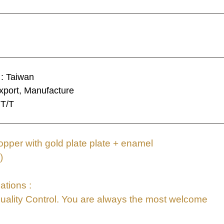
 : Taiwan
xport, Manufacture
 T/T
pper with gold plate plate + enamel
)
ations :
uality Control. You are always the most welcome